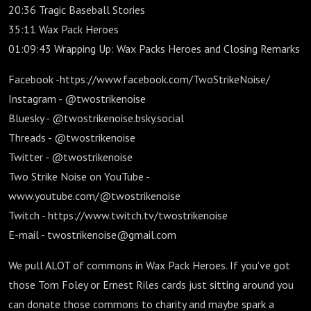
20:36 Tragic Baseball Stories
35:11 Wax Pack Heroes
01:09:43 Wrapping Up: Wax Packs Heroes and Closing Remarks
Facebook -https://www.facebook.com/TwoStrikeNoise/
Instagram - @twostrikenoise
Bluesky - @twostrikenoise.bsky.social
Threads - @twostrikenoise
Twitter - @twostrikenoise
Two Strike Noise on YouTube -
www.youtube.com/@twostrikenoise
Twitch - https://www.twitch.tv/twostrikenoise
E-mail - twostrikenoise@gmail.com
We pull ALOT of commons in Wax Pack Heroes. If you've got
those Tom Foley or Ernest Riles cards just sitting around you
can donate those commons to charity and maybe spark a