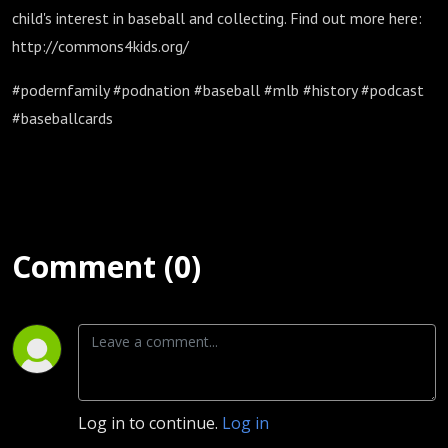
child's interest in baseball and collecting. Find out more here:
http://commons4kids.org/
#podernfamily #podnation #baseball #mlb #history #podcast
#baseballcards
Comment (0)
Log in to continue.
Log in