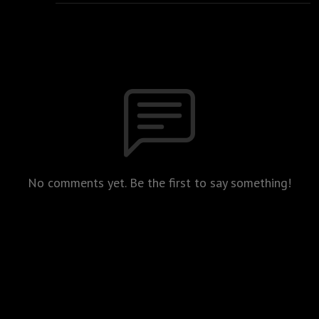
No comments yet. Be the first to say something!