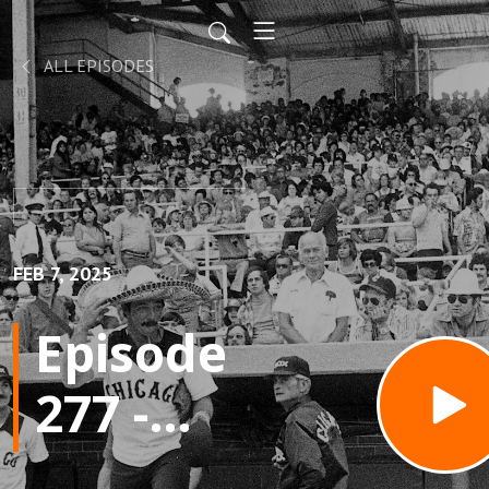
ALL EPISODES
FEB 7, 2025
Episode
277 -
The