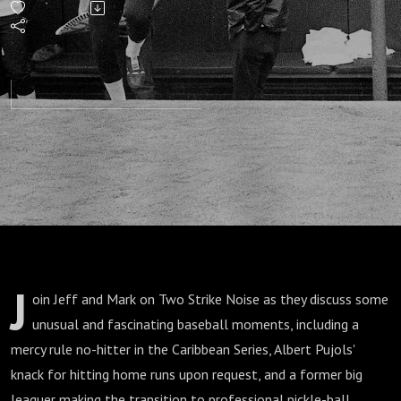
Almost
Best
Last
Seasons
in
Baseball
J
oin Jeff and Mark on Two Strike Noise as they discuss some
History
unusual and fascinating baseball moments, including a
mercy rule no-hitter in the Caribbean Series, Albert Pujols'
knack for hitting home runs upon request, and a former big
leaguer making the transition to professional pickle-ball