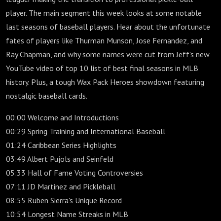
player. The main segment this week looks at some notable
last seasons of baseball players. Hear about the unfortunate
fates of players like Thurman Munson, Jose Fernandez, and
Ray Chapman, and why some names were cut from Jeff's new
YouTube video of top 10 list of best final seasons in MLB
history. Plus, a tough Wax Pack Heroes showdown featuring
nostalgic baseball cards.
00:00 Welcome and Introductions
00:29 Spring Training and International Baseball
01:24 Caribbean Series Highlights
03:49 Albert Pujols and Seinfeld
05:33 Hall of Fame Voting Controversies
07:11 JD Martinez and Pickleball
08:55 Ruben Sierra's Unique Record
10:54 Longest Name Streaks in MLB