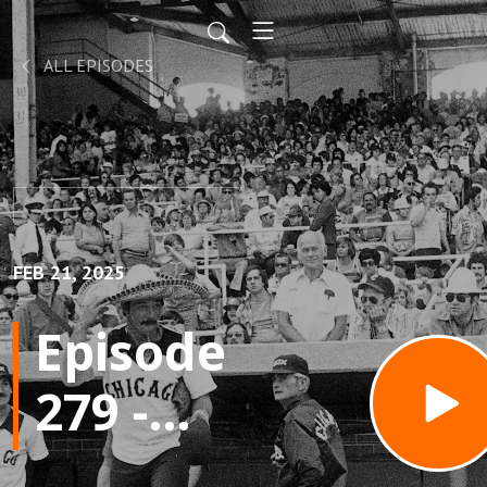
ALL EPISODES
FEB 21, 2025
Episode
279 -
Old