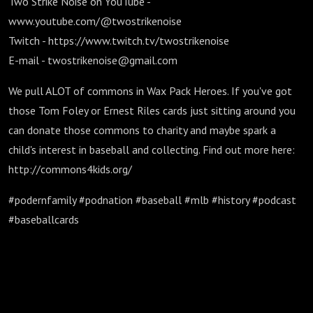
Two Strike Noise on YouTube -
www.youtube.com/@twostrikenoise
Twitch - https://www.twitch.tv/twostrikenoise
E-mail - twostrikenoise@gmail.com
We pull ALOT of commons in Wax Pack Heroes. If you've got
those Tom Foley or Ernest Riles cards just sitting around you
can donate those commons to charity and maybe spark a
child's interest in baseball and collecting. Find out more here:
http://commons4kids.org/
#podernfamily #podnation #baseball #mlb #history #podcast
#baseballcards