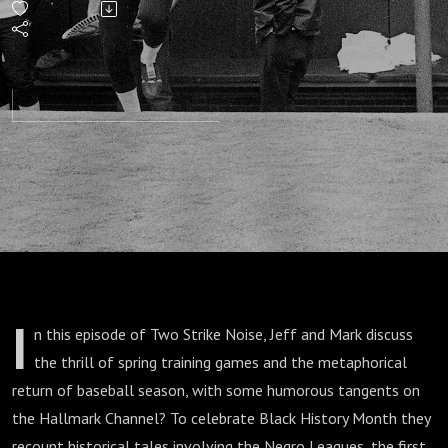
Tyme
Spring
Training
Stories
and
Myths
I
n this episode of Two Strike Noise, Jeff and Mark discuss
the thrill of spring training games and the metaphorical
return of baseball season, with some humorous tangents on
the Hallmark Channel? To celebrate Black History Month they
recount historical tales involving the Negro Leagues, the first