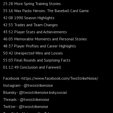
25:28 More Spring Training Stories
35:16 Wax Packs Heroes: The Baseball Card Game
42:08 1990 Season Highlights
42:55 Trades and Team Changes
43:52 Player Stats and Achievements
46:05 Memorable Moments and Personal Stories
48:37 Player Profiles and Career Highlights
50:42 Unexpected Wins and Losses
55:03 Final Rounds and Surprising Facts
01:12:49 Conclusion and Farewell
Facebook -https://www.facebook.com/TwoStrikeNoise/
Instagram - @twostrikenoise
Bluesky - @twostrikenoise.bsky.social
Threads - @twostrikenoise
Twitter - @twostrikenoise