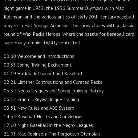
night game in 1932, the 1936 Summer Olympics with Mac
Robinson, and the various antics of early 20th-century baseball
players in Hot Springs, Arkansas. The show closes with a classic
round of Wax Packs Heroes, where the battle for baseball card
supremacy remains tightly contested.
00:00 Welcome and Introductions
00:33 Spring Training Excitement
01:19 Hallmark Channel and Baseball
02:21 Listener Contributions and Curated Packs
03:34 Negro Leagues and Spring Training History
06:12 Franmil Reyes' Unique Training
08:31 New Rules and ABS System
14:34 Baseball Heists and Convictions
17:10 Night Baseball in the Negro Leagues
21:03 Mac Robinson: The Forgotten Olympian