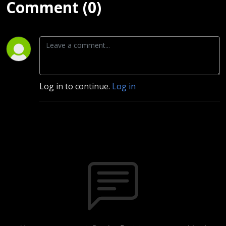
Comment (0)
Log in to continue.
Log in