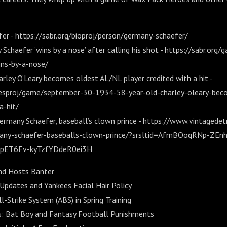
r - https://sabr.org/bioproj/person/germany-schaefer/
Schaefer ‘wins by a nose’ after calling his shot - https://sabr.org
ns-by-a-nose/
rley O’Leary becomes oldest AL/NL player credited with a hit -
mesproj/game/september-30-1934-58-year-old-charley-oleary-beco
a-hit/
ermany Schaefer, baseball’s clown prince - https://www.vintagedet
any-schaefer-baseballs-clown-prince/?srsltid=AfmBOoqRNp-ZEn
ET6Fv-kyTzfYDdeR0ei3H
nd Hosts Banter
 Updates and Yankees Facial Hair Policy
Strike System (ABS) in Spring Training
: Bat Boy and Fantasy Football Punishments