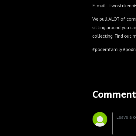
E-mail - twostriken
We pull ALOT of comm
sitting around you ca
collecting. Find out
#podernfamily #podna
Comment 