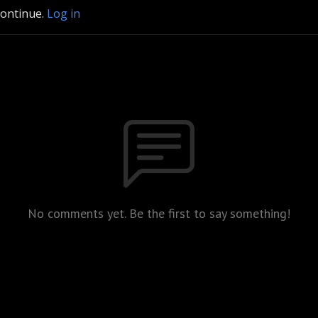
continue.
Log in
No comments yet. Be the first to say something!