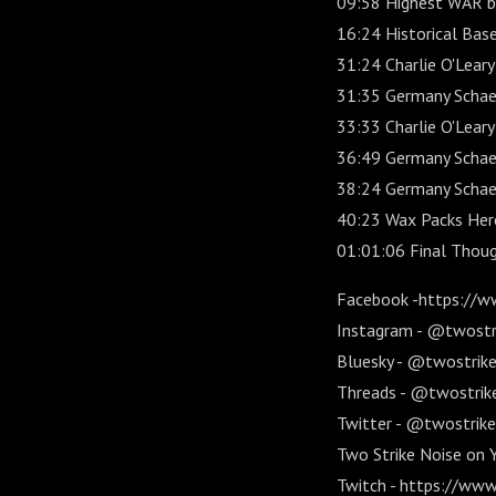
09:58 Highest WAR by 
16:24 Historical Base
31:24 Charlie O'Leary
31:35 Germany Schaefe
33:33 Charlie O'Leary
36:49 Germany Schaef
38:24 Germany Schae
40:23 Wax Packs Her
01:01:06 Final Thou
Facebook -https://w
Instagram - @twostr
Bluesky - @twostriken
Threads - @twostrik
Twitter - @twostrike
Two Strike Noise on
Twitch - https://www