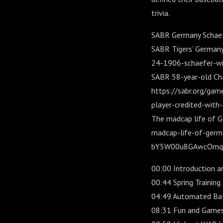
trivia.
SABR Germany Schaefe
SABR Tigers’ Germany 
24-1906-schaefer-wi
SABR 58-year-old Cha
https://sabr.org/ga
player-credited-with-
The madcap life of G
madcap-life-of-germ
bY5W00u8GAwcOmqp
00:00 Introduction a
00:44 Spring Training
04:49 Automated Ball-
08:31 Fun and Games