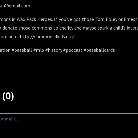
oise@gmail.com
ons in Wax Pack Heroes. If you've got those Tom Foley or Ernest R
n donate those commons to charity and maybe spark a child's intere
 more here: http://commons4kids.org/
tion #baseball #mlb #history #podcast #baseballcards
(0)