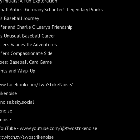
Initials: A Fun Exploration
ball Antics: Germany Schaefer's Legendary Pranks
's Baseball Journey
r and Charlie O'Leary's Friendship
's Unusual Baseball Career
er's Vaudeville Adventures
fer's Compassionate Side
oes: Baseball Card Game
ghts and Wrap-Up
ww.facebook.com/TwoStrikeNoise/
ikenoise
oise.bsky.social
enoise
noise
 YouTube - www.youtube.com/@twostrikenoise
.twitch.tv/twostrikenoise