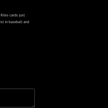
iles cards just
st in baseball and