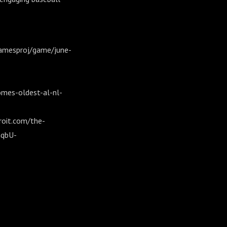
/gamesproj/game/june-
mes-oldest-al-nl-
roit.com/the-
hqbU-