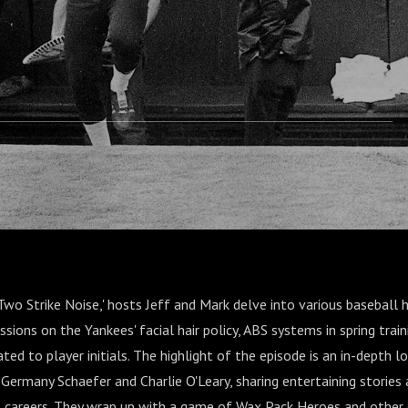
 and Charlie
'Two Strike Noise,' hosts Jeff and Mark delve into various baseball h
ussions on the Yankees' facial hair policy, ABS systems in spring trai
ted to player initials. The highlight of the episode is an in-depth l
 Germany Schaefer and Charlie O'Leary, sharing entertaining stories 
ll careers. They wrap up with a game of Wax Pack Heroes and other