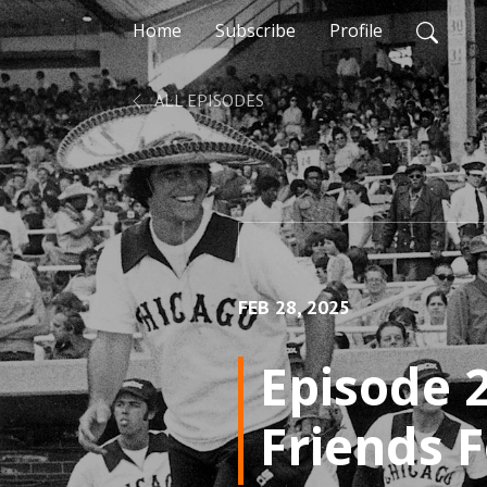
Home
Subscribe
Profile
ALL EPISODES
FEB 28, 2025
Episode 2
Friends 