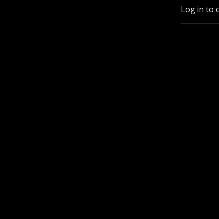
Log in to 