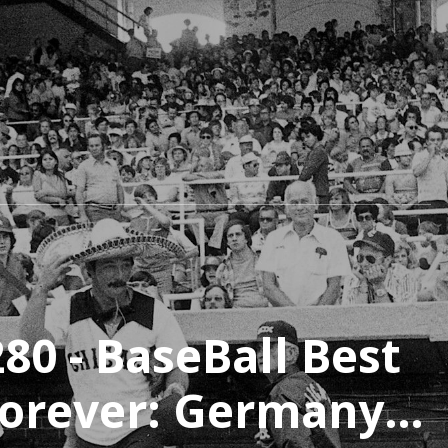
80 - BaseBall Best
Forever: Germany