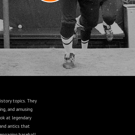
istory topics. They
ning, and amusing
ook at legendary
and antics that
 engaging baseball