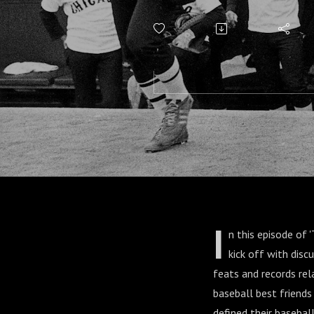
Schaefer
O'Leary
I
n this episode of 
kick off with disc
feats and records rela
baseball best friends
defined their baseba